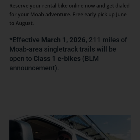
Reserve your rental bike online now and get dialed
for your Moab adventure. Free early pick up June
to August.
*Effective
March 1, 2026
, 211 miles of
Moab-area singletrack trails will be
open to
Class 1 e-bikes
(BLM
announcement).