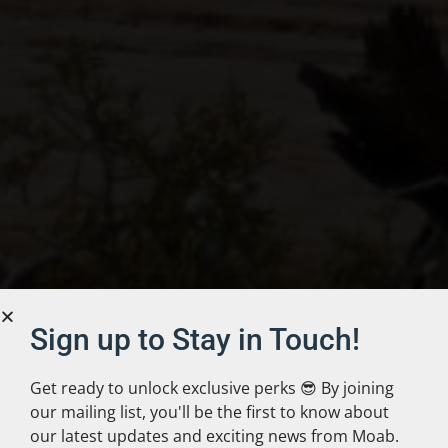
Sign up to Stay in Touch!
Get ready to unlock exclusive perks 😎 By joining
our mailing list, you'll be the first to know about
our latest updates and exciting news from Moab.