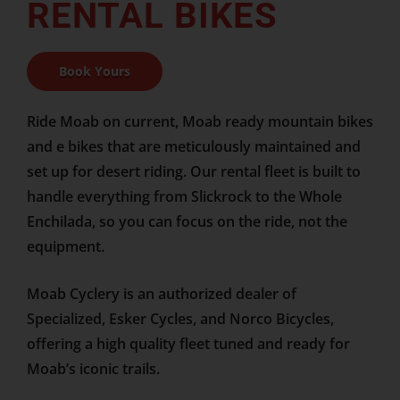
RENTAL BIKES
Book Yours
Ride Moab on current, Moab ready mountain bikes
and e bikes that are meticulously maintained and
set up for desert riding. Our rental fleet is built to
handle everything from Slickrock to the Whole
Enchilada, so you can focus on the ride, not the
equipment.
Moab Cyclery is an authorized dealer of
Specialized, Esker Cycles, and Norco Bicycles,
offering a high quality fleet tuned and ready for
Moab’s iconic trails.