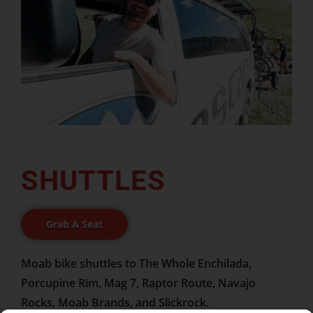
SHUTTLES
Grab A Seat
Moab bike shuttles to The Whole Enchilada,
Porcupine Rim, Mag 7, Raptor Route, Navajo
Rocks, Moab Brands, and Slickrock.