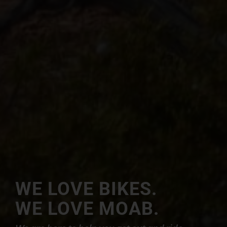
WE LOVE BIKES.
WE LOVE MOAB.