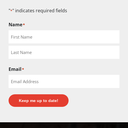
"
" indicates required fields
*
Name
*
Email
*
Keep me up to date!