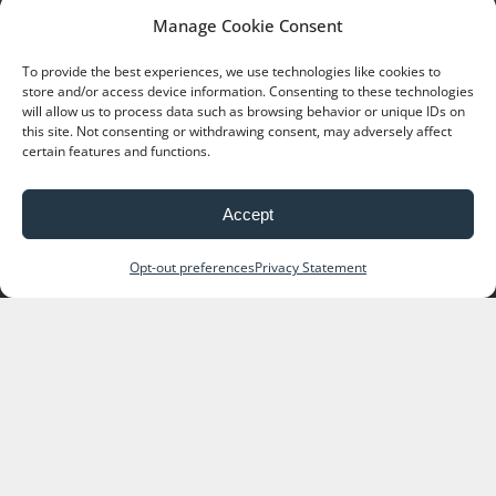
Manage Cookie Consent
Reserve online now or call (435) 259 7423 for
details.
To provide the best experiences, we use technologies like cookies to
store and/or access device information. Consenting to these technologies
will allow us to process data such as browsing behavior or unique IDs on
this site. Not consenting or withdrawing consent, may adversely affect
certain features and functions.
Accept
Opt-out preferences
Privacy Statement