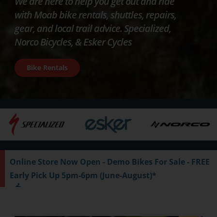
We are here to help you get out and ride
with Moab bike rentals, shuttles, repairs,
gear, and local trail advice. Specialized,
Norco Bicycles, & Esker Cycles
Bike Rentals
Online Store Now Open - Demo Bikes For Sale - FREE
Early Pick Up 5pm-6pm (June-August)*