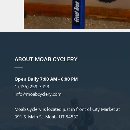
ABOUT MOAB CYCLERY
Open Daily 7:00 AM - 6:00 PM
1 (435) 259-7423
info@moabcyclery.com
Moab Cyclery is located just in front of City Market at
391 S. Main St. Moab, UT 84532