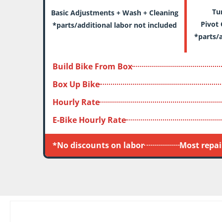
Tune 
Basic Adjustments + Wash + Cleaning
Pivot 
*parts/additional labor not included
*parts/a
Build Bike From Box
Box Up Bike
Hourly Rate
E-Bike Hourly Rate
*No discounts on labor
Most repair