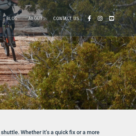
BLOG
ABOUT
CONTACT US
shuttle. Whether it’s a quick fix or a more