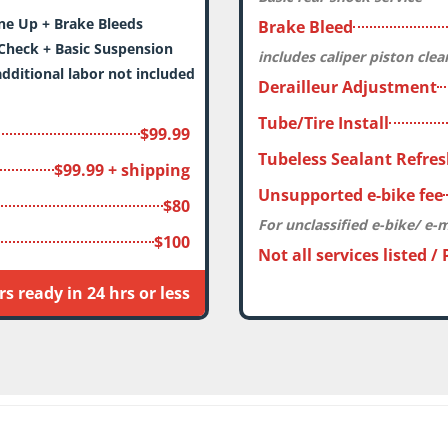
Up + Brake Bleeds
Brake Bleed
Check + Basic Suspension
includes caliper piston cle
dditional labor not included
Derailleur Adjustment
Tube/Tire Install
$99.99
Tubeless Sealant Refre
$99.99 + shipping
Unsupported e-bike fee
$80
For unclassified e-bike/ e-
$100
Not all services listed /
s ready in 24 hrs or less