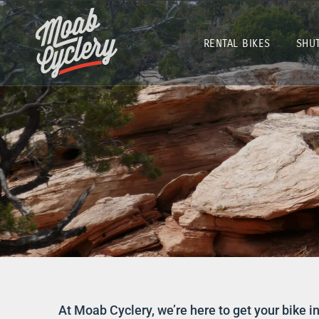
RENTAL BIKES
SHU
At Moab Cyclery, we’re here to get your bike in