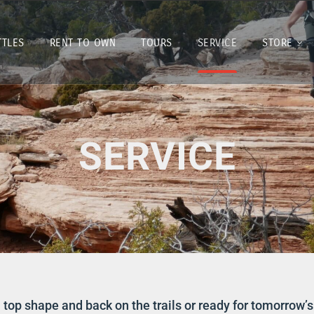
TTLES
RENT TO OWN
TOURS
SERVICE
STORE
SERVICE
 top shape and back on the trails or ready for tomorrow’s 