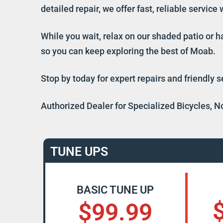
detailed repair, we offer fast, reliable servic
While you wait, relax on our shaded patio or h
so you can keep exploring the best of Moab.
Stop by today for expert repairs and friendly 
Authorized Dealer for Specialized Bicycles, N
TUNE UPS
BASIC TUNE UP
$99.99