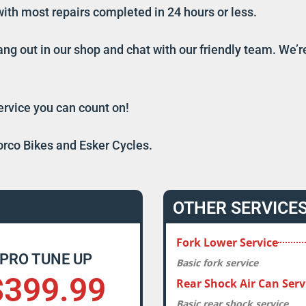
e with most repairs completed in 24 hours or less.
ang out in our shop and chat with our friendly team. We’
service you can count on!
orco Bikes and Esker Cycles.
OTHER SERVICE
Fork Lower Service
PRO TUNE UP
Basic fork service
$399.99
Rear Shock Air Can Serv
Basic rear shock service