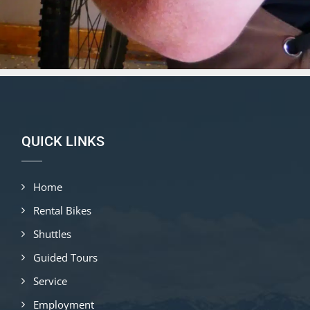
QUICK LINKS
Home
Rental Bikes
Shuttles
Guided Tours
Service
Employment