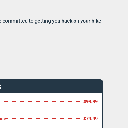
re committed to getting you back on your bike
S
$99.99
ice
$79.99