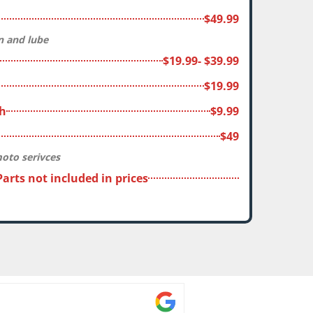
$49.99
an and lube
$19.99- $39.99
$19.99
sh
$9.99
$49
moto serivces
 Parts not included in prices