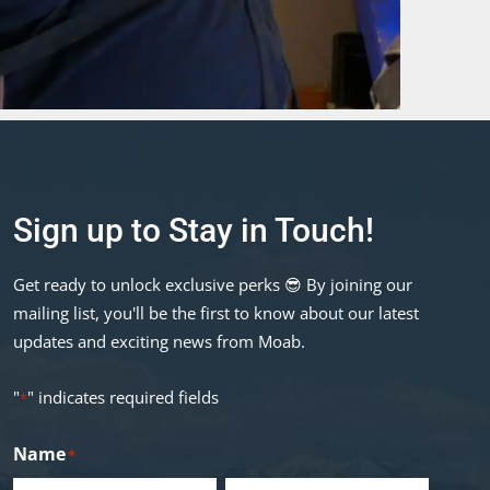
Sign up to Stay in Touch!
Get ready to unlock exclusive perks 😎 By joining our
mailing list, you'll be the first to know about our latest
updates and exciting news from Moab.
"
" indicates required fields
*
Name
*