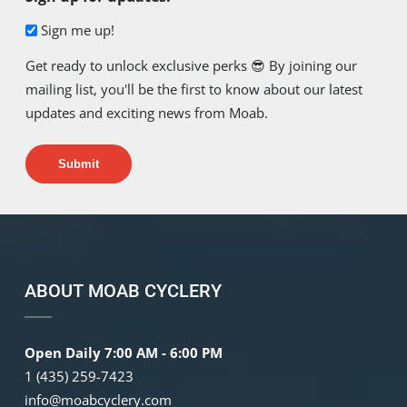
Sign me up!
Get ready to unlock exclusive perks 😎 By joining our
mailing list, you'll be the first to know about our latest
updates and exciting news from Moab.
Submit
ABOUT MOAB CYCLERY
Open Daily 7:00 AM - 6:00 PM
1 (435) 259-7423
info@moabcyclery.com