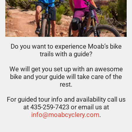
Do you want to experience Moab’s bike
trails with a guide?
We will get you set up with an awesome
bike and your guide will take care of the
rest.
For guided tour info and availability call us
at 435-259-7423 or email us at
info@moabcyclery.com
.