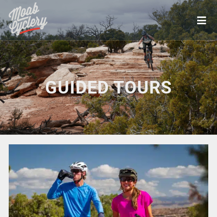
GUIDED TOURS