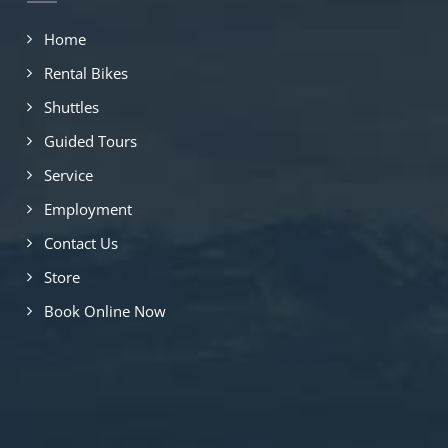
Home
Rental Bikes
Shuttles
Guided Tours
Service
Employment
Contact Us
Store
Book Online Now