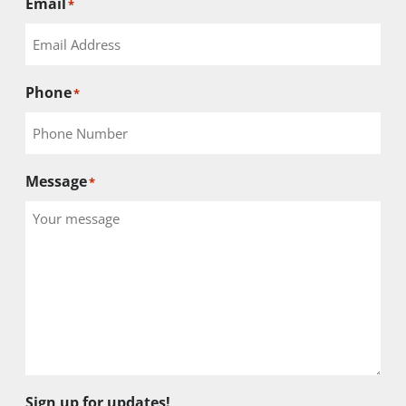
Email
*
Phone
*
Message
*
Sign up for updates!