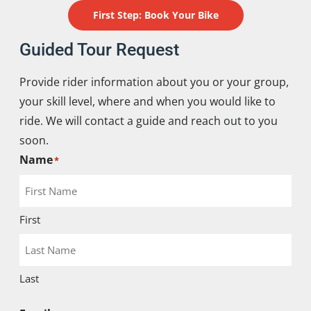
First Step: Book Your Bike
Guided Tour Request
Provide rider information about you or your group,
your skill level, where and when you would like to
ride. We will contact a guide and reach out to you
soon.
Name
*
First
Last