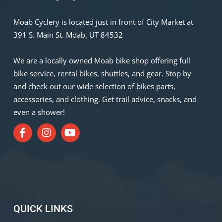
Moab Cyclery is located just in front of City Market at
391 S. Main St. Moab, UT 84532
We are a locally owned Moab bike shop offering full
bike service, rental bikes, shuttles, and gear. Stop by
and check out our wide selection of bikes parts,
accessories, and clothing. Get trail advice, snacks, and
even a shower!
QUICK LINKS