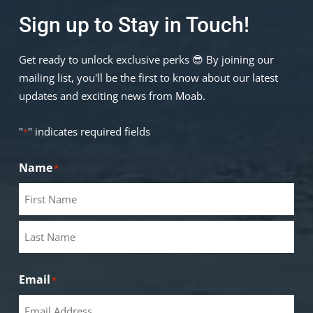
Sign up to Stay in Touch!
Get ready to unlock exclusive perks 😎 By joining our
mailing list, you'll be the first to know about our latest
updates and exciting news from Moab.
"
" indicates required fields
*
Name
*
Email
*