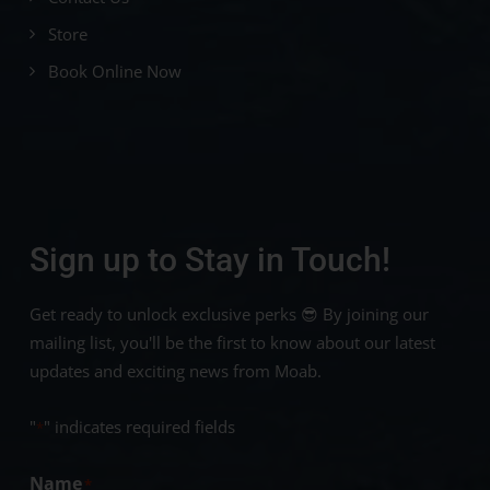
Store
Book Online Now
Sign up to Stay in Touch!
Get ready to unlock exclusive perks 😎 By joining our
mailing list, you'll be the first to know about our latest
updates and exciting news from Moab.
"
" indicates required fields
*
Name
*