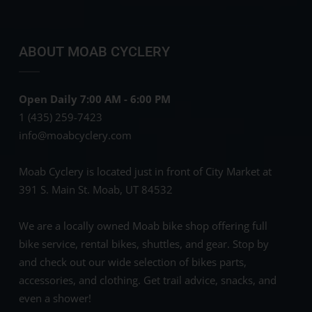
ABOUT MOAB CYCLERY
Open Daily 7:00 AM - 6:00 PM
1 (435) 259-7423
info@moabcyclery.com
Moab Cyclery is located just in front of City Market at
391 S. Main St. Moab, UT 84532
We are a locally owned Moab bike shop offering full
bike service, rental bikes, shuttles, and gear. Stop by
and check out our wide selection of bikes parts,
accessories, and clothing. Get trail advice, snacks, and
even a shower!