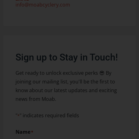
info@moabcyclery.com
Sign up to Stay in Touch!
Get ready to unlock exclusive perks 😎 By
joining our mailing list, you'll be the first to
know about our latest updates and exciting
news from Moab.
"
" indicates required fields
*
Name
*