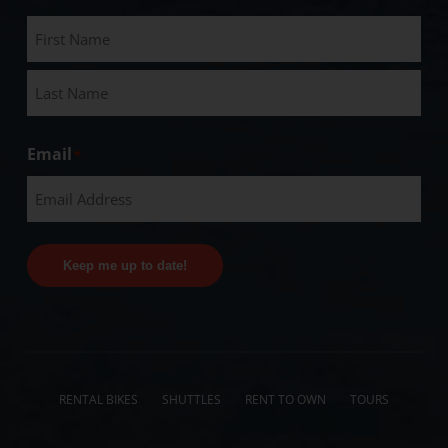
Email
*
Keep me up to date!
RENTAL BIKES
SHUTTLES
RENT TO OWN
TOURS