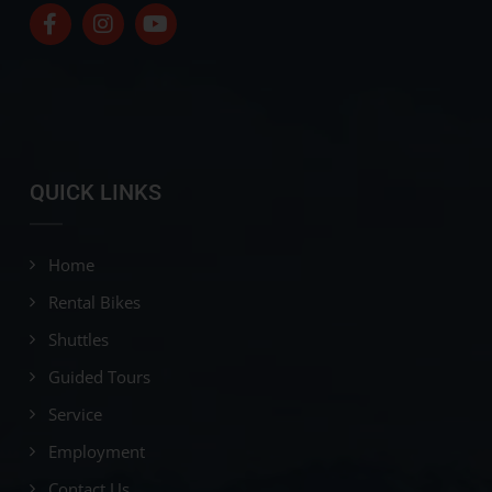
QUICK LINKS
Home
Rental Bikes
Shuttles
Guided Tours
Service
Employment
Contact Us