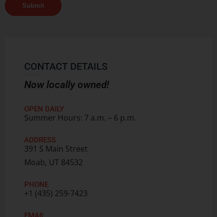
Submit
CONTACT DETAILS
Now locally owned!
OPEN DAILY
Summer Hours: 7 a.m. – 6 p.m.
ADDRESS
391 S Main Street
Moab, UT 84532
PHONE
+1 (435) 259-7423
EMAIL