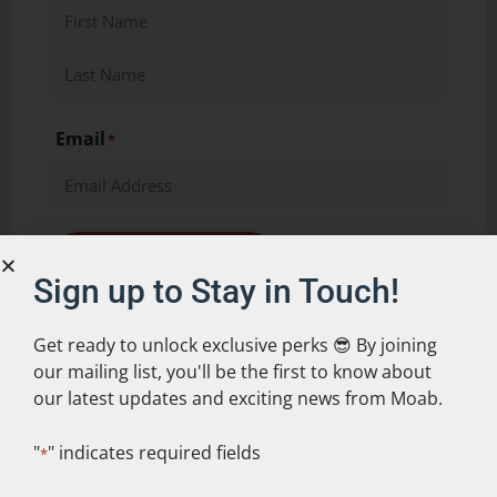
Email
*
Keep me up to date!
Sign up to Stay in Touch!
Get ready to unlock exclusive perks 😎 By joining
our mailing list, you'll be the first to know about
our latest updates and exciting news from Moab.
"
" indicates required fields
*