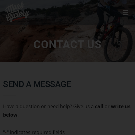
CONTACT US
SEND A MESSAGE
Have a question or need help? Give us a
call
or
write us
below
.
"
" indicates required fields
*