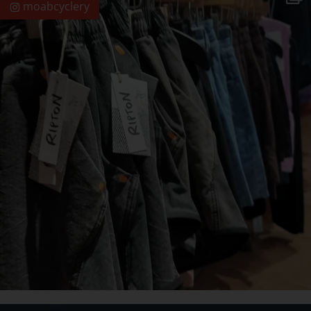
moabcyclery