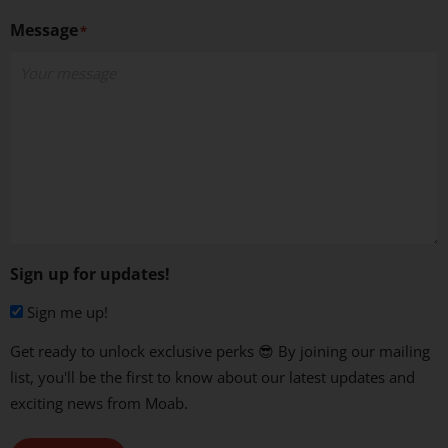
Message
*
Sign up for updates!
Sign me up!
Get ready to unlock exclusive perks 😎 By joining our mailing
list, you'll be the first to know about our latest updates and
exciting news from Moab.