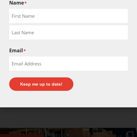
Name
*
Email
*
Keep me up to date!