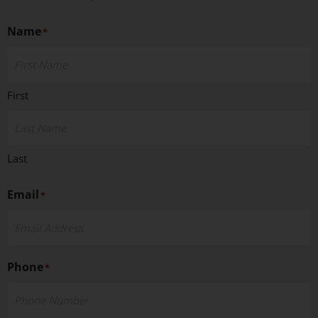
Name
*
First
Last
Email
*
Phone
*