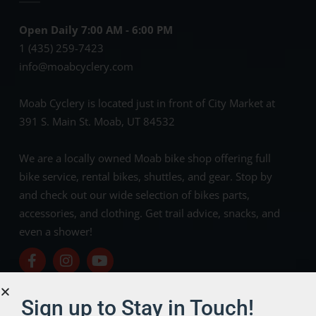
Open Daily 7:00 AM - 6:00 PM
1 (435) 259-7423
info@moabcyclery.com
Moab Cyclery is located just in front of City Market at
391 S. Main St. Moab, UT 84532
We are a locally owned Moab bike shop offering full
bike service, rental bikes, shuttles, and gear. Stop by
and check out our wide selection of bikes parts,
accessories, and clothing. Get trail advice, snacks, and
even a shower!
Sign up to Stay in Touch!