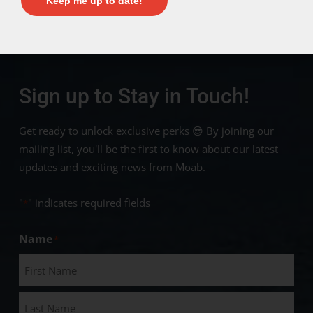
Keep me up to date!
Sign up to Stay in Touch!
Get ready to unlock exclusive perks 😎 By joining our
mailing list, you'll be the first to know about our latest
updates and exciting news from Moab.
"
" indicates required fields
*
Name
*