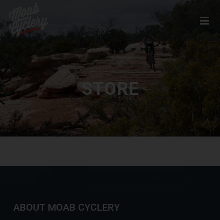
STORE
ABOUT MOAB CYCLERY