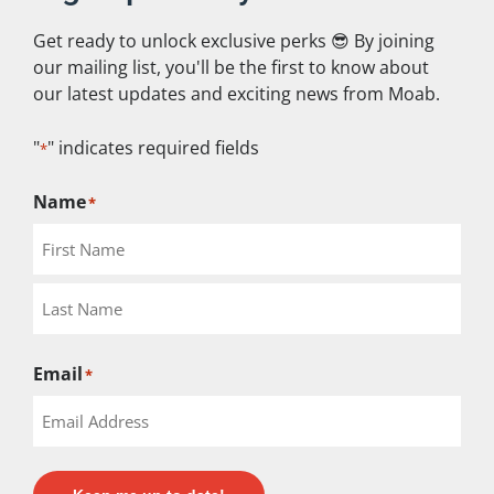
Get ready to unlock exclusive perks 😎 By joining
our mailing list, you'll be the first to know about
QUICK LINKS
our latest updates and exciting news from Moab.
"
" indicates required fields
*
Home
Rental Bikes
Name
*
Shuttles
Guided Tours
Service
Employment
Email
*
Contact Us
Store
Book Online Now